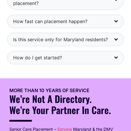
placement?
How fast can placement happen?
Is this service only for Maryland residents?
How do I get started?
MORE THAN 10 YEARS OF SERVICE
We’re Not A Directory.
We’re Your Partner In Care.
Senior Care Placement –
Serving
Maryland & the DMV