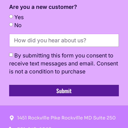
Are you a new customer?
Yes
No
By submitting this form you consent to
receive text messages and email. Consent
is not a condition to purchase
Submit
1451 Rockville Pike Rockville MD Suite 250