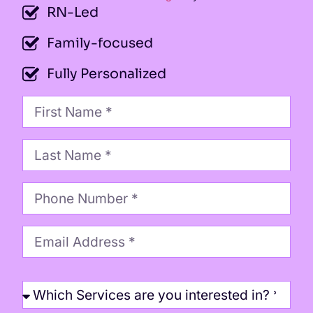
RN-Led
Family-focused
Fully Personalized