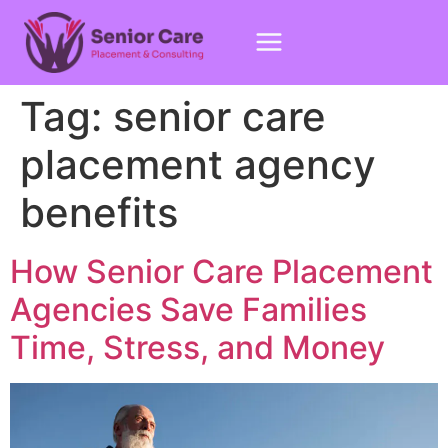
Tag:
senior care
placement agency
benefits
How Senior Care Placement
Agencies Save Families
Time, Stress, and Money