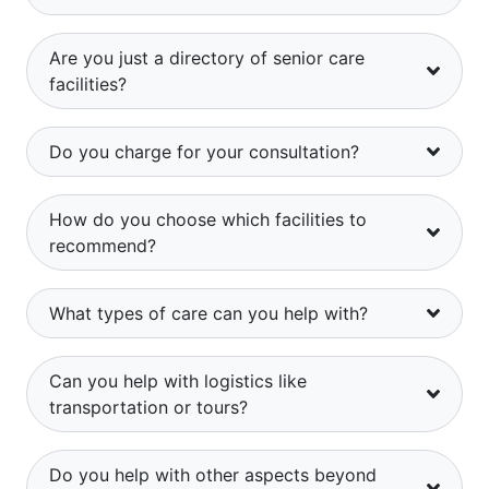
Are you just a directory of senior care
facilities?
Do you charge for your consultation?
How do you choose which facilities to
recommend?
What types of care can you help with?
Can you help with logistics like
transportation or tours?
Do you help with other aspects beyond