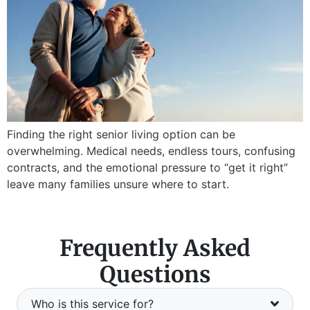
Finding the right senior living option can be
overwhelming. Medical needs, endless tours, confusing
contracts, and the emotional pressure to “get it right”
leave many families unsure where to start.
Frequently Asked
Questions
Who is this service for?