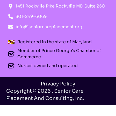
1451 Rockville Pike Rockville MD Suite 250
301-249-6069
info@seniorcareplacement.org
Registered in the state of Maryland
Member of Prince George's Chamber of
Commerce
Nurses owned and operated
Privacy Policy
Copyright © 2026 , Senior Care
Placement And Consulting, Inc.