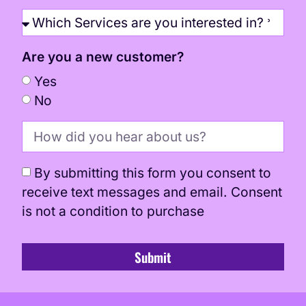
Are you a new customer?
Yes
No
By submitting this form you consent to
receive text messages and email. Consent
is not a condition to purchase
Submit