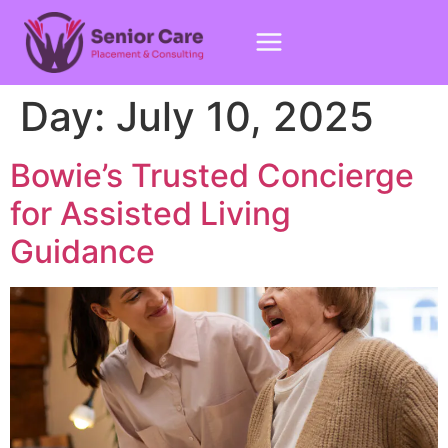
Day:
July 10, 2025
Bowie’s Trusted Concierge
for Assisted Living
Guidance