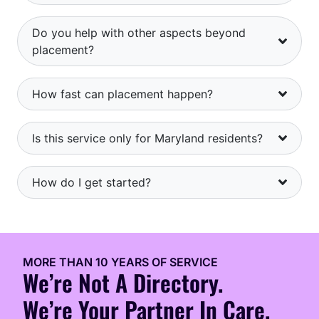
Do you help with other aspects beyond
placement?
How fast can placement happen?
Is this service only for Maryland residents?
How do I get started?
MORE THAN 10 YEARS OF SERVICE
We’re Not A Directory.
We’re Your Partner In Care.