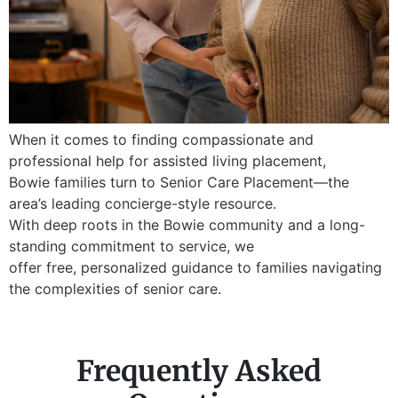
When it comes to finding compassionate and
professional help for assisted living placement,
Bowie families turn to Senior Care Placement—the
area’s leading concierge-style resource.
With deep roots in the Bowie community and a long-
standing commitment to service, we
offer free, personalized guidance to families navigating
the complexities of senior care.
Frequently Asked