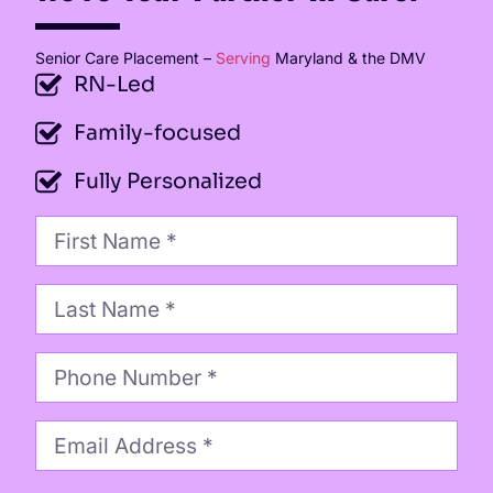
Senior Care Placement –
Serving
Maryland & the DMV
RN-Led
Family-focused
Fully Personalized