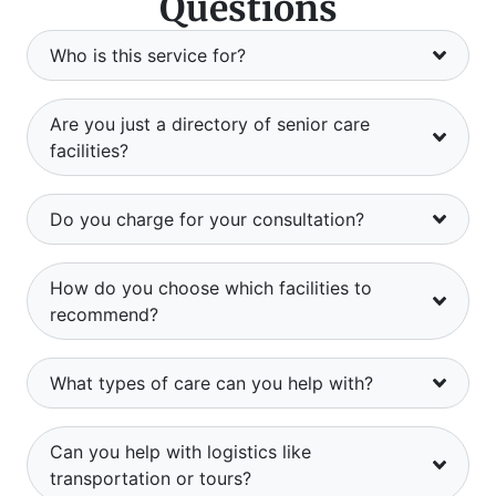
Questions
Who is this service for?
Are you just a directory of senior care
facilities?
Do you charge for your consultation?
How do you choose which facilities to
recommend?
What types of care can you help with?
Can you help with logistics like
transportation or tours?